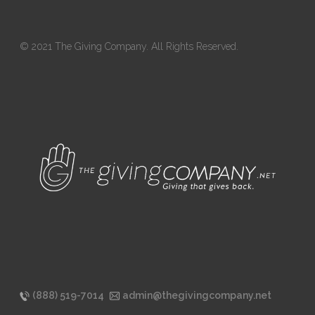
© 2021 The Giving Company. All Rights Reserved.
(888) 519-7014
admin@thegivingcompany.net