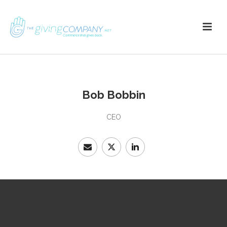
Bob Bobbin
CEO