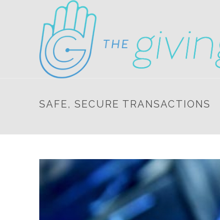
SAFE, SECURE TRANSACTIONS