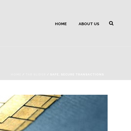
HOME
ABOUT US
HOME
/
TAB SLIDER
/ SAFE, SECURE TRANSACTIONS