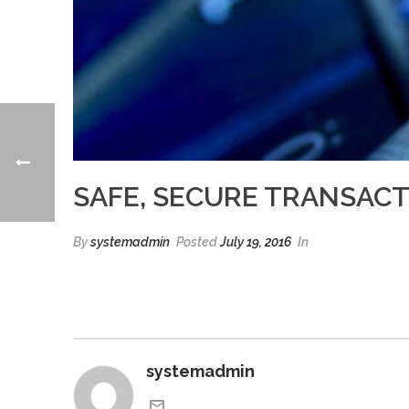
SAFE, SECURE TRANSAC
By
systemadmin
Posted
July 19, 2016
In
systemadmin