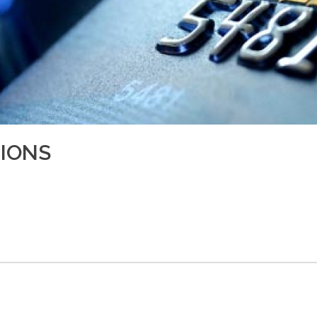
TIONS