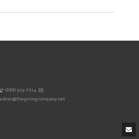
(888) 519-7014
admin@thegivingcompany.net