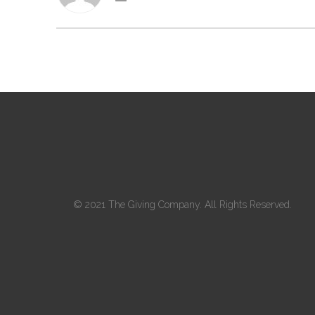
© 2021 The Giving Company. All Rights Reserved.